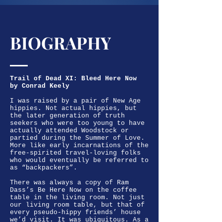
BIOGRAPHY
Trail of Dead XI: Bleed Here Now
by Conrad Keely
I was raised by a pair of New Age
hippies. Not actual hippies, but
the later generation of truth
seekers who were too young to have
actually attended Woodstock or
partied during the Summer of Love.
More like early incarnations of the
free-spirited travel-loving folks
who would eventually be referred to
as “backpackers”.
There was always a copy of Ram
Dass’s Be Here Now on the coffee
table in the living room. Not just
our living room table, but that of
every pseudo-hippy friends’ house
we’d visit. It was ubiquitous. As a