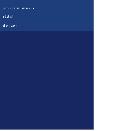
amazon music
tidal
deezer