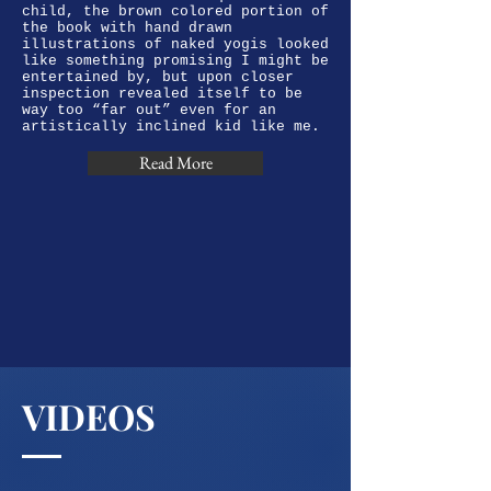
child, the brown colored portion of
the book with hand drawn
illustrations of naked yogis looked
like something promising I might be
entertained by, but upon closer
inspection revealed itself to be
way too “far out” even for an
artistically inclined kid like me.
Read More
VIDEOS