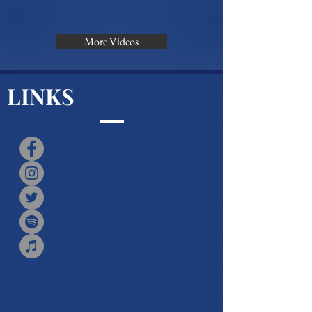
More Videos
LINKS