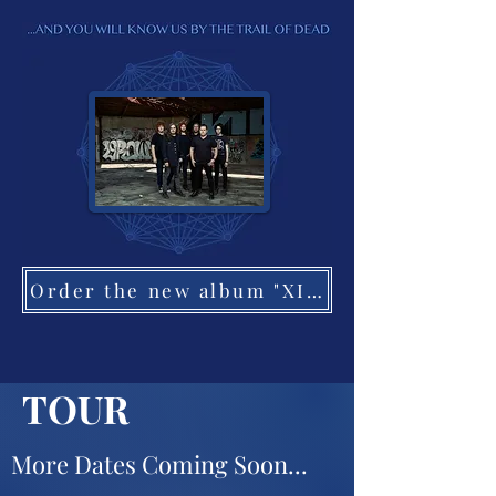
Order the new album "XI: Bleed Here Now"
TOUR
More Dates Coming Soon...