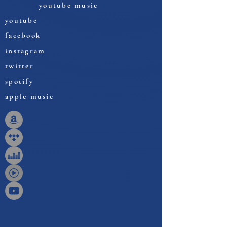
youtube music
youtube
facebook
instagram
twitter
spotify
apple music